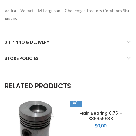
Valtra – Valmet – M.Ferguson – Challenger Tractors Combines Sisu
Engine
SHIPPING & DELIVERY
STORE POLICIES
RELATED PRODUCTS
Main Bearing 0,75 –
836655538
$
0,00