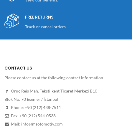
FREE RETURNS
Track or cancel orders.
CONTACT US
Please contact us at the following contact information.
Oruç Reis Mah. Tekstilkent Ticaret Merkezi B10
Blok No: 70 Esenler / İstanbul
Phone: +90 (212) 438-7511
Fax: +90 (212) 544-0538
Mail: info@msotomotiv.com