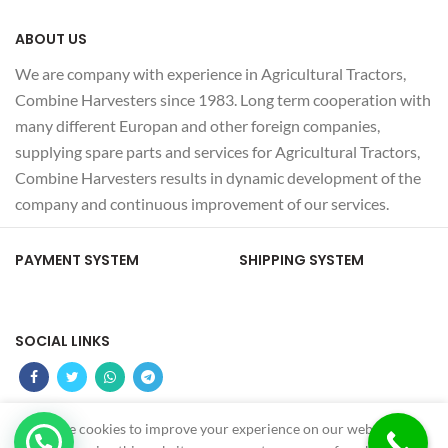
ABOUT US
We are company with experience in Agricultural Tractors,
Combine Harvesters since 1983. Long term cooperation with
many different Europan and other foreign companies,
supplying spare parts and services for Agricultural Tractors,
Combine Harvesters results in dynamic development of the
company and continuous improvement of our services.
PAYMENT SYSTEM
SHIPPING SYSTEM
SOCIAL LINKS
We use cookies to improve your experience on our website. By
Z
MS OTOMOTIV
2022 - CREATED BY
-GUNDUZ