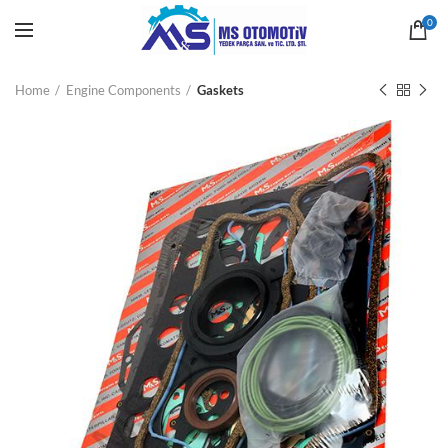
0
Home
Engine Components
Gaskets