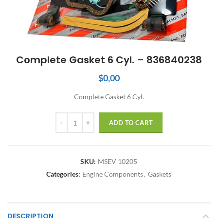
Complete Gasket 6 Cyl. – 836840238
$
0,00
Complete Gasket 6 Cyl.
Quantity
ADD TO CART
SKU:
MSEV 10205
Categories:
Engine Components
,
Gaskets
DESCRIPTION