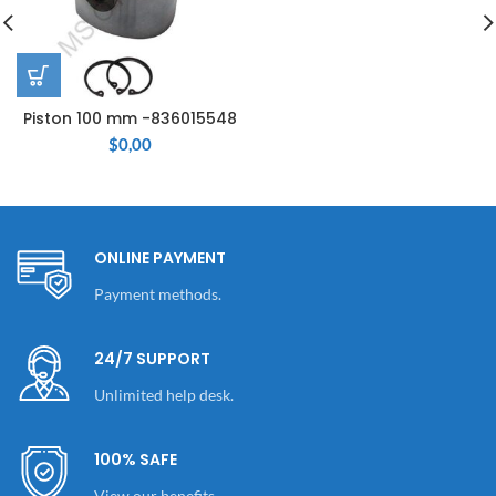
Piston 100 mm -836015548
$
0,00
ONLINE PAYMENT
Payment methods.
24/7 SUPPORT
Unlimited help desk.
100% SAFE
View our benefits.