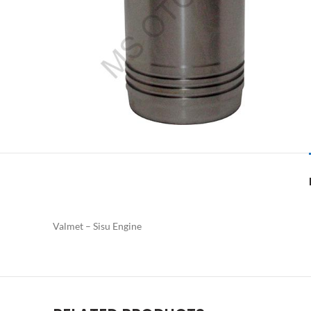
Valmet – Sisu Engine