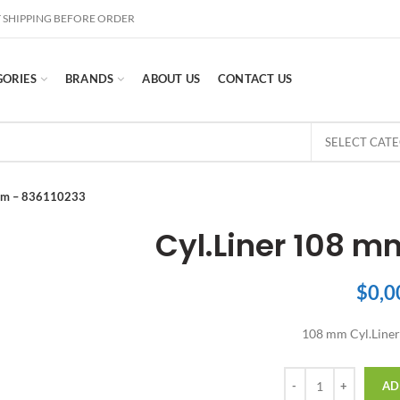
 SHIPPING BEFORE ORDER
GORIES
BRANDS
ABOUT US
CONTACT US
SELECT CAT
 mm – 836110233
Cyl.Liner 108 m
$
0,0
108 mm Cyl.Liner
Quantity
AD