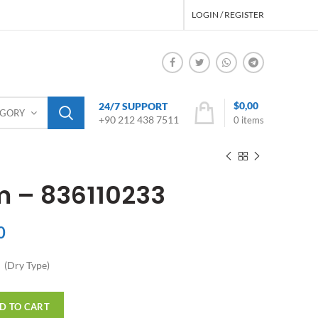
LOGIN / REGISTER
$
0,00
24/7 SUPPORT
EGORY
+90 212 438 7511
0
items
m – 836110233
0
 (Dry Type)
D TO CART