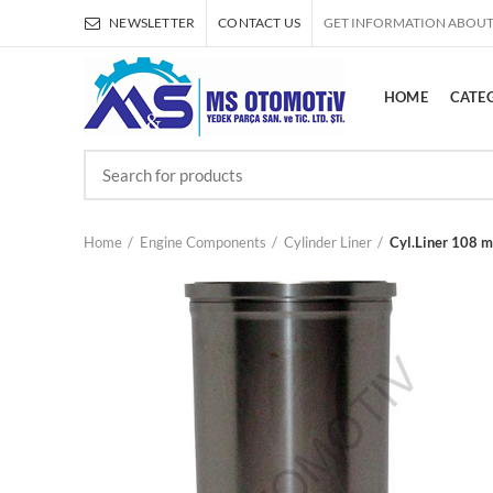
NEWSLETTER
CONTACT US
GET INFORMATION ABOUT
HOME
CATE
Home
Engine Components
Cylinder Liner
Cyl.Liner 108