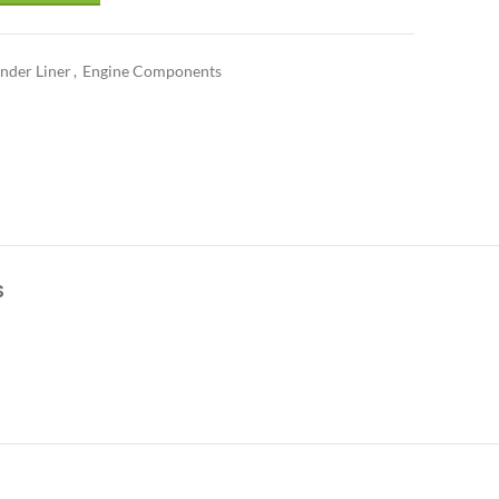
inder Liner
,
Engine Components
S