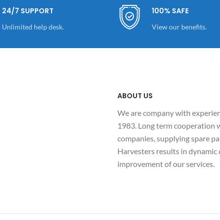
24/7 SUPPORT
100% SAFE
Unlimited help desk.
View our benefits.
ABOUT US
We are company with experienc
1983. Long term cooperation w
companies, supplying spare par
Harvesters results in dynami
improvement of our services.