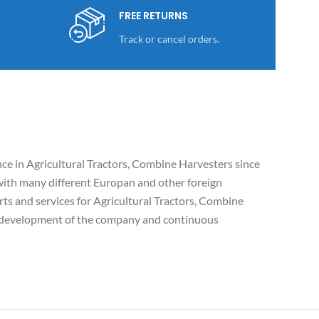
FREE RETURNS
Track or cancel orders.
e in Agricultural Tractors, Combine Harvesters since
ith many different Europan and other foreign
ts and services for Agricultural Tractors, Combine
c development of the company and continuous