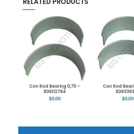
RELATED PRODUCTS
Con Rod Bearing 0,75 –
Con Rod Beari
ADD TO CART
ADD TO 
836112764
836336
$
0,00
$
0,00