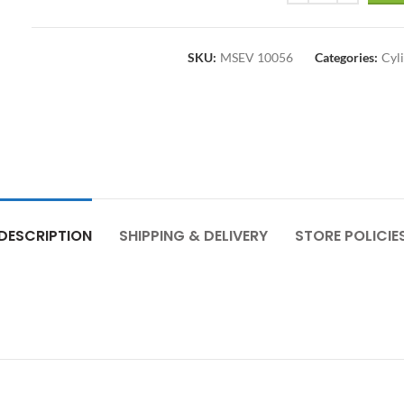
SKU:
MSEV 10056
Categories:
Cyl
DESCRIPTION
SHIPPING & DELIVERY
STORE POLICIE