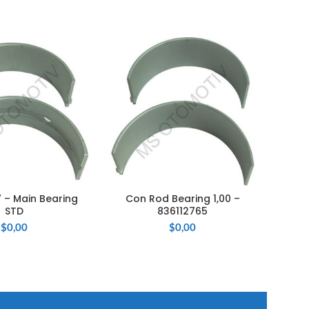
 – Main Bearing
Con Rod Bearing 1,00 –
M
 TO CART
ADD TO CART
STD
836112765
$
0,00
$
0,00