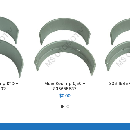
ng STD –
Main Bearing 0,50 –
836119457
CART
ADD TO CART
ADD
302
836655537
$
0,00