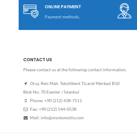
ONLINE PAYMENT
Payment methods.
CONTACT US
Please contact us at the following contact information.
Oruç Reis Mah. Tekstilkent Ticaret Merkezi B10
Blok No: 70 Esenler / İstanbul
Phone: +90 (212) 438-7511
Fax: +90 (212) 544-0538
Mail: info@msotomotiv.com