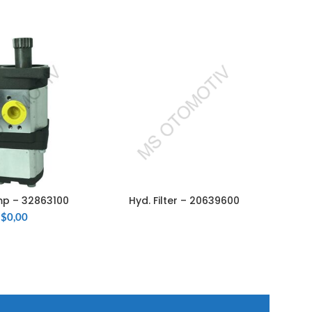
p – 32863100
Hyd. Filter – 20639600
Hy
 TO CART
READ MORE
$
0,00