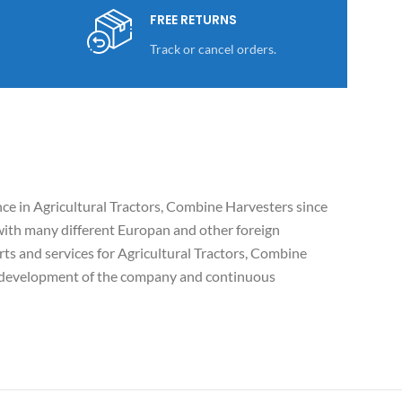
FREE RETURNS
Track or cancel orders.
e in Agricultural Tractors, Combine Harvesters since
ith many different Europan and other foreign
ts and services for Agricultural Tractors, Combine
c development of the company and continuous