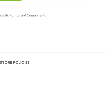
raulic Pumps and Components
STORE POLICIES