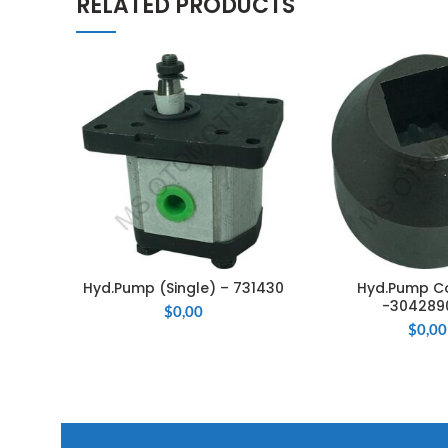
RELATED PRODUCTS
Hyd.Pump (Single) – 731430
Hyd.Pump C
ADD TO CART
ADD TO 
-304289
$
0,00
$
0,00