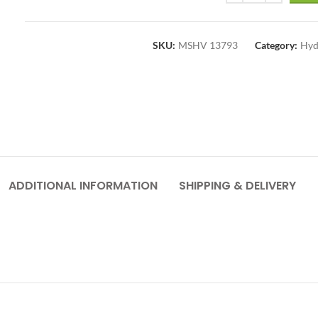
SKU:
MSHV 13793
Category:
Hyd
ADDITIONAL INFORMATION
SHIPPING & DELIVERY