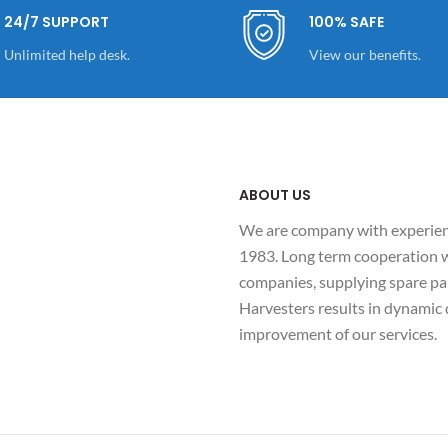
24/7 SUPPORT
100% SAFE
Unlimited help desk.
View our benefits.
ABOUT US
We are company with experienc
1983. Long term cooperation w
companies, supplying spare par
Harvesters results in dynami
improvement of our services.