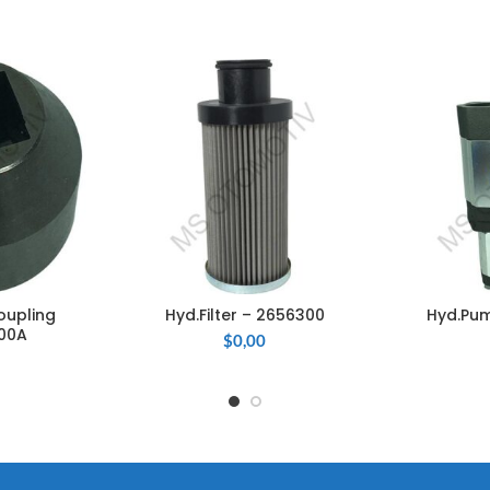
oupling
Hyd.Filter – 2656300
Hyd.Pum
CART
ADD TO CART
ADD
00A
$
0,00