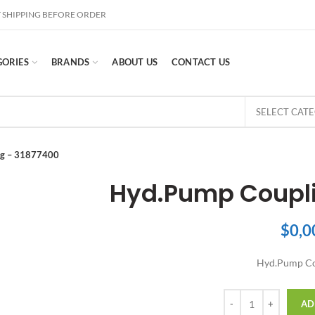
 SHIPPING BEFORE ORDER
GORIES
BRANDS
ABOUT US
CONTACT US
SELECT CAT
ng – 31877400
Hyd.Pump Coupli
$
0,0
Hyd.Pump Co
Quantity
AD