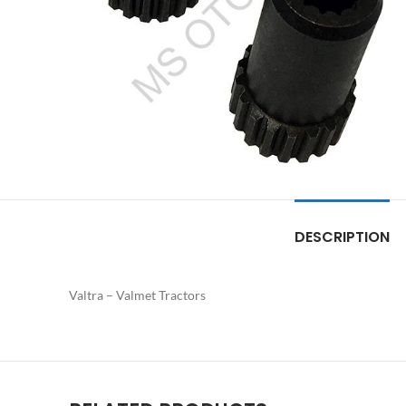
DESCRIPTION
Valtra – Valmet Tractors