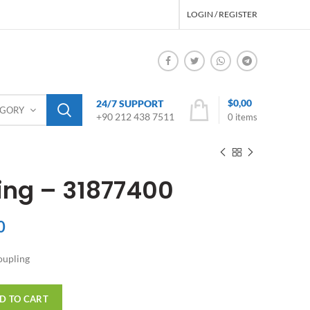
LOGIN / REGISTER
$
0,00
24/7 SUPPORT
EGORY
+90 212 438 7511
0
items
ng – 31877400
0
upling
D TO CART