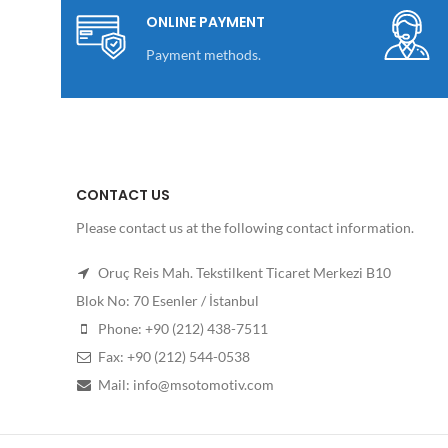
ONLINE PAYMENT
Payment methods.
CONTACT US
Please contact us at the following contact information.
Oruç Reis Mah. Tekstilkent Ticaret Merkezi B10
Blok No: 70 Esenler / İstanbul
Phone: +90 (212) 438-7511
Fax: +90 (212) 544-0538
Mail: info@msotomotiv.com