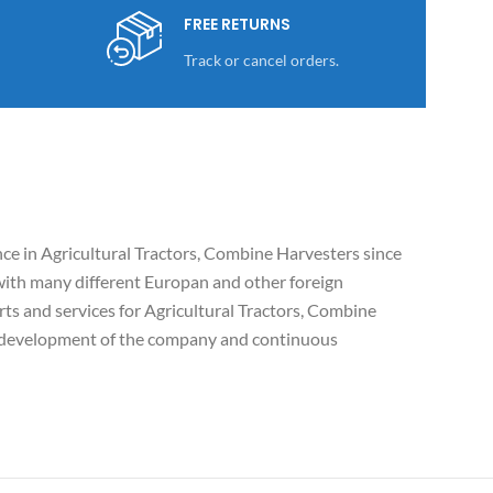
FREE RETURNS
Track or cancel orders.
e in Agricultural Tractors, Combine Harvesters since
ith many different Europan and other foreign
ts and services for Agricultural Tractors, Combine
c development of the company and continuous