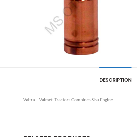
DESCRIPTION
Valtra – Valmet Tractors Combines Sisu Engine