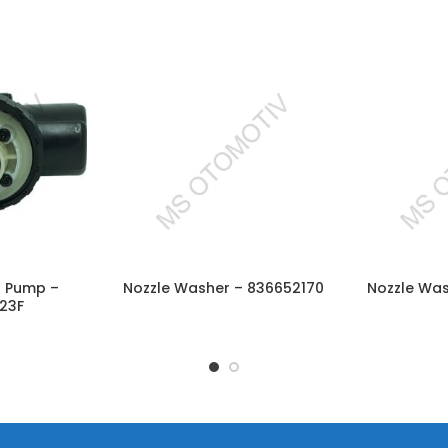
el Pump –
Nozzle Washer – 836652170
Nozzle Wa
CART
READ MORE
RE
23F