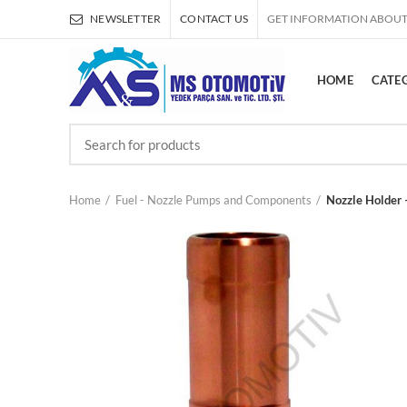
NEWSLETTER
CONTACT US
GET INFORMATION ABOUT
HOME
CATE
Home
Fuel - Nozzle Pumps and Components
Nozzle Holder