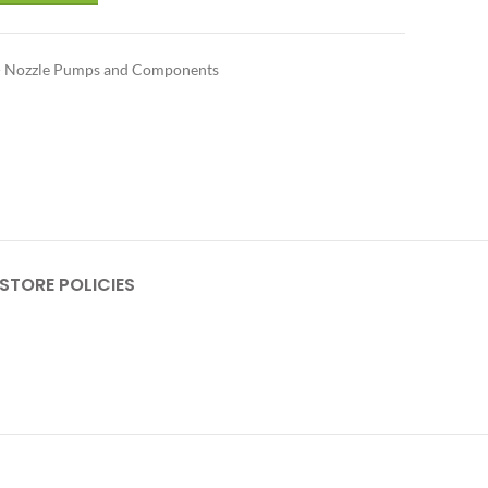
 - Nozzle Pumps and Components
STORE POLICIES