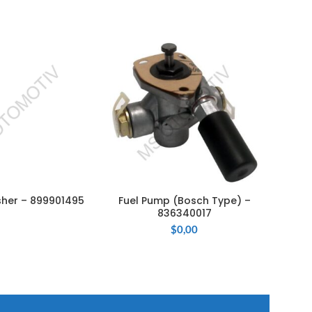
sher – 899901495
Fuel Pump (Bosch Type) –
El
AD MORE
ADD TO CART
836340017
$
0,00