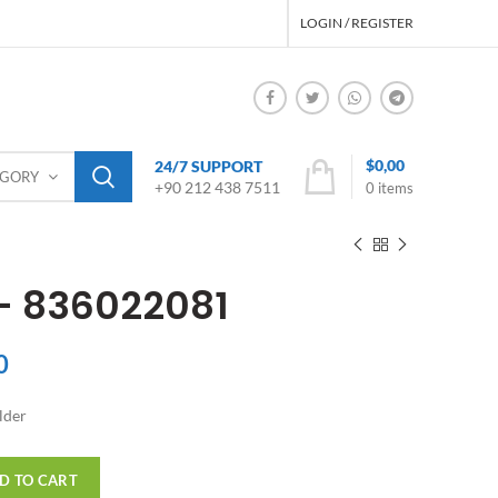
LOGIN / REGISTER
$
0,00
24/7 SUPPORT
EGORY
+90 212 438 7511
0
items
 – 836022081
0
lder
D TO CART