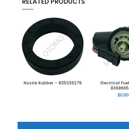
RELATED PRODUCTS
Nozzle Rubber – 835336276
Electrical Fu
READ MORE
ADD TO 
8368665
$
0,00