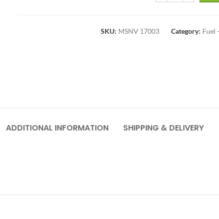
SKU:
MSNV 17003
Category:
Fuel
ADDITIONAL INFORMATION
SHIPPING & DELIVERY