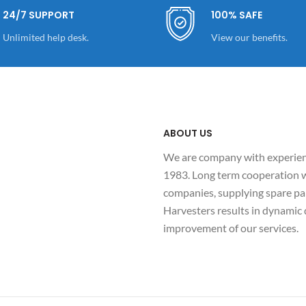
24/7 SUPPORT
100% SAFE
Unlimited help desk.
View our benefits.
ABOUT US
We are company with experienc
1983. Long term cooperation w
companies, supplying spare par
Harvesters results in dynami
improvement of our services.