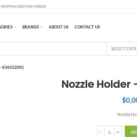
 SHIPPING BEFORE ORDER
GORIES
BRANDS
ABOUT US
CONTACT US
SELECT CAT
 – 836022081
Nozzle Holder
$
0,0
Nozzle Ho
Quantity
AD