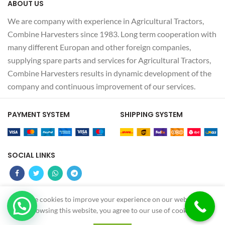
ABOUT US
We are company with experience in Agricultural Tractors,
Combine Harvesters since 1983. Long term cooperation with
many different Europan and other foreign companies,
supplying spare parts and services for Agricultural Tractors,
Combine Harvesters results in dynamic development of the
company and continuous improvement of our services.
PAYMENT SYSTEM
SHIPPING SYSTEM
SOCIAL LINKS
We use cookies to improve your experience on our website. By
Z
MS OTOMOTIV
2022 - CREATED BY
-GUNDUZ
browsing this website, you agree to our use of cookies.