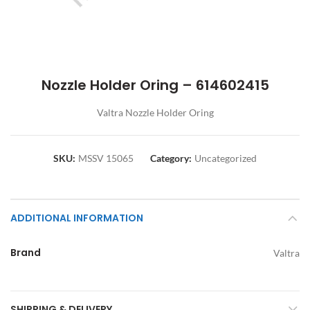
Nozzle Holder Oring – 614602415
Valtra Nozzle Holder Oring
SKU:
MSSV 15065
Category:
Uncategorized
ADDITIONAL INFORMATION
Brand
Valtra
SHIPPING & DELIVERY