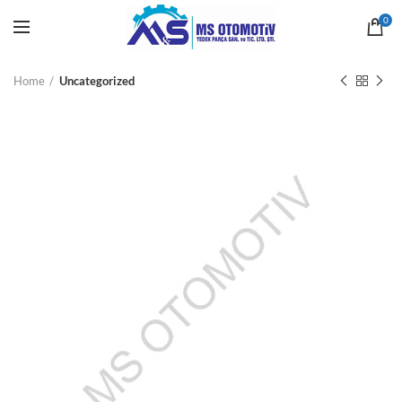
0
Home
Uncategorized