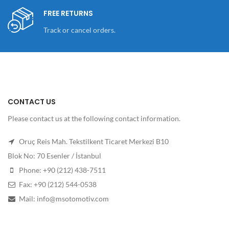
FREE RETURNS
Track or cancel orders.
CONTACT US
Please contact us at the following contact information.
Oruç Reis Mah. Tekstilkent Ticaret Merkezi B10
Blok No: 70 Esenler / İstanbul
Phone: +90 (212) 438-7511
Fax: +90 (212) 544-0538
Mail: info@msotomotiv.com