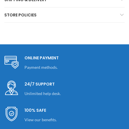
STORE POLICIES
ONLINE PAYMENT
Payment methods.
24/7 SUPPORT
Unlimited help desk.
100% SAFE
View our benefits.